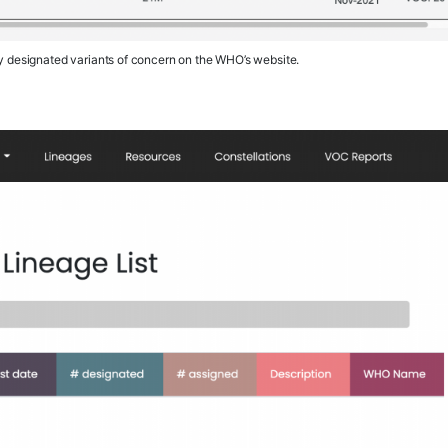
ly designated variants of concern on the WHO’s website.