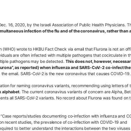
ec. 16, 2020, by the Israeli Association of Public Health Physicians. T
imultaneous infection of the flu and of the coronavirus, rather than
n (WHO) wrote to HKBU Fact Check via email that Flurona is not an offi
duals are often infected with multiple pathogens that cocirculate in t
ltiple pathogens may be detected.
This does not, however, necessar
flurona”, as reported) when influenza and SARS-CoV-2 co-infect the
n the email. SARS-CoV-2 is the new coronavirus that causes COVID-19.
ion for naming coronavirus variants, recommending using letters of 
ek alphabet
. The current coronavirus variants of concern are Alpha, Bet
nts all SARS-CoV-2 variants. No record about Flurona was found on 
“Case reports/studies documenting co-infection with influenza and C
n recent studies, the prevalence of co-infection with COVID-19 and
 required to better understand the interactions between the two viruses