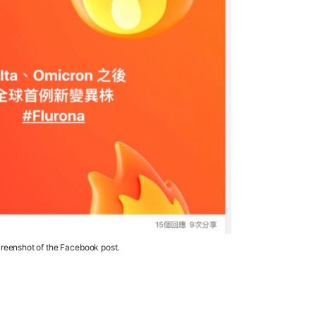
reenshot of the Facebook post.