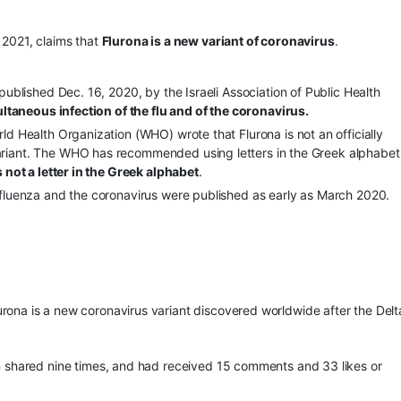
2021, claims that
Flurona is a new variant of coronavirus
.
published Dec. 16, 2020, by the Israeli Association of Public Health
ultaneous infection of the flu and of the coronavirus.
d Health Organization (WHO) wrote that Flurona is not an officially
riant. The WHO has recommended using letters in the Greek alphabet
 not a letter in the Greek alphabet
.
nfluenza and the coronavirus were published as early as March 2020.
urona is a new coronavirus variant discovered worldwide after the Del
en shared nine times, and had received 15 comments and 33 likes or