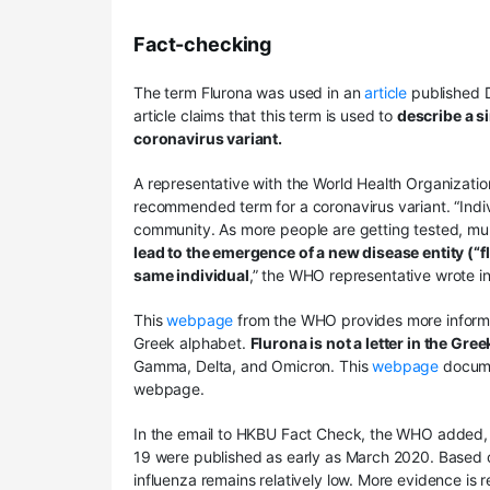
Fact-checking
The term Flurona was used in an
article
published D
article claims that this term is used to
describe a s
coronavirus variant.
A representative with the World Health Organizatio
recommended term for a coronavirus variant. “Indivi
community. As more people are getting tested, mu
lead to the emergence of a new disease entity (“
same individual
,” the WHO representative wrote i
This
webpage
from the WHO provides more informat
Greek alphabet.
Flurona is not a letter in the Gre
Gamma, Delta, and Omicron. This
webpage
docume
webpage.
In the email to HKBU Fact Check, the WHO added, 
19 were published as early as March 2020. Based o
influenza remains relatively low. More evidence is