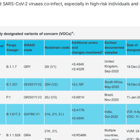
nd SARS-CoV-2 viruses co-infect, especially in high-risk individuals and