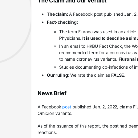
The Claim and Our Verdict
The claim:
A Facebook post published Jan. 2, 
Fact-checking:
The term Flurona was used in an article 
Physicians.
It is used to describe a sim
In an email to HKBU Fact Check, the Worl
recommended term for a coronavirus va
to name coronavirus variants.
Flurona is
Studies documenting co-infections of i
Our ruling
: We rate the claim as
FALSE
.
News Brief
A Facebook
post
published Jan. 2, 2022, claims Fl
Omicron variants.
As of the issuance of this report, the post had be
reactions.