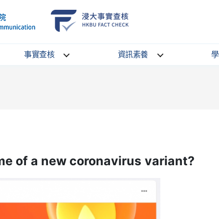
School
HKBU
of
FactCheck
Communication
Service
事實查核
資訊素養
學
ame of a new coronavirus variant?