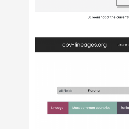
Screenshot of the current