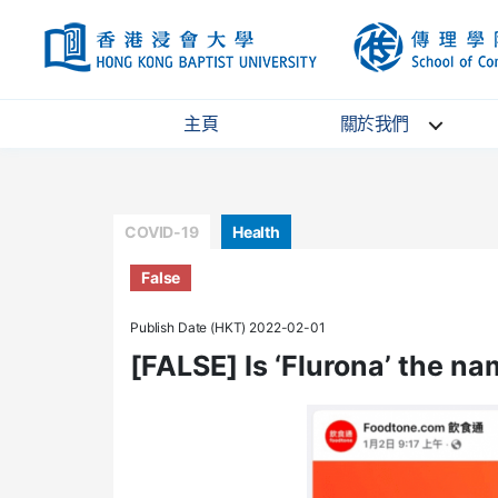
HKBU
主頁
關於我們
Categories
COVID-19
Health
False
Publish Date (HKT) 2022-02-01
[FALSE] Is ‘Flurona’ the n