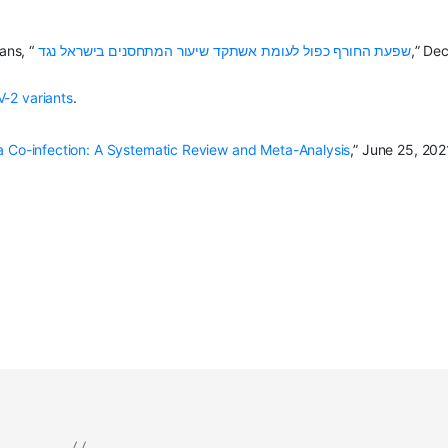
ans, “
שפעת החורף כפול לעומת אשתקד שיעור המתחסנים בישראל נגד
,” Dec
-2 variants
.
 Co-infection: A Systematic Review and Meta-Analysis
,” June 25, 202