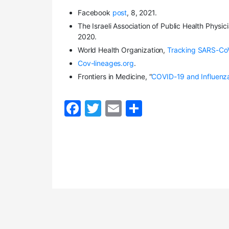
Facebook
post
, 8, 2021.
The Israeli Association of Public Health Physici
2020.
World Health Organization,
Tracking SARS-CoV
Cov-lineages.org
.
Frontiers in Medicine, “
COVID-19 and Influenza
F
T
E
S
a
w
m
h
c
itt
ai
ar
e
er
l
e
b
o
o
k