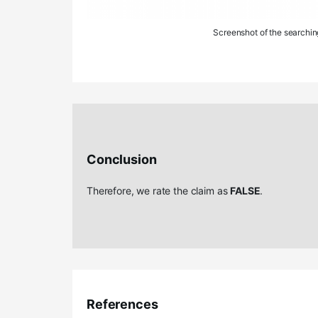
Screenshot of the searchin
Conclusion
Therefore, we rate the claim as
FALSE
.
References