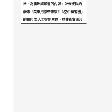
法，為澳洲請願書的內容，並未被採納
網傳「美軍用膠帶修復E-3空中預警機」
的圖片 為人工智能生成，並非真實圖片