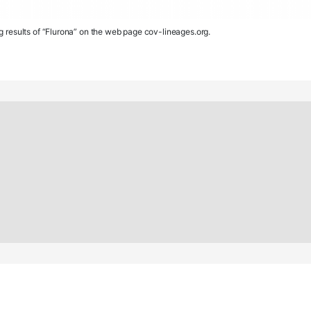
g results of “Flurona” on the web page cov-lineages.org.