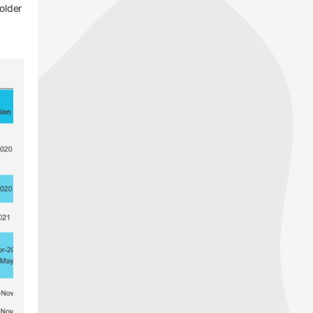
 older