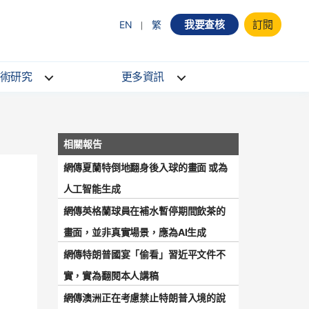
我要查核
訂閱
EN
繁
術研究
更多資訊
網傳夏蘭特倒地翻身後入球的畫面 或為
人工智能生成
網傳英格蘭球員在補水暫停期間飲茶的
畫面，並非真實場景，應為AI生成
網傳特朗普國宴「偷看」習近平文件不
實，實為翻閱本人講稿
網傳澳洲正在考慮禁止特朗普入境的說