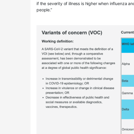
if the severity of illness is higher when influenza a
people.”