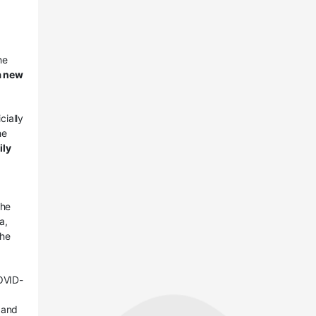
he
 a new
cially
he
ily
the
a,
the
OVID-
 and