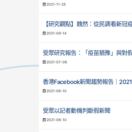
2021-11-25
【研究觀點】魏然：從民調看新冠
2021-09-14
受眾研究報告：「疫苗猶豫」與對
2021-07-06
香港Facebook新聞趨勢報告｜202
2021-06-10
受眾以記者動機判斷假新聞
2021-06-10