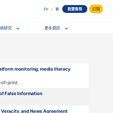
我要查核
訂閱
EN
繁
術研究
更多資訊
atform monitoring, media literacy
of-print.
f False Information
e, Veracity, and News Agreement