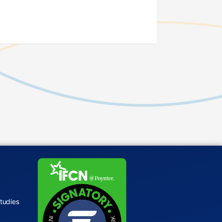
tudies