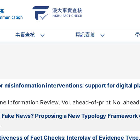
School
HKBU
of
FactCheck
Communication
Service
事實查核
資訊素養
學
 misinformation interventions: support for digital pl
ine Information Review, Vol. ahead-of-print No. ahead-
nd Fake News? Proposing a New Typology Framework o
.
tiveness of Fact Checks: Interplay of Evidence Typ