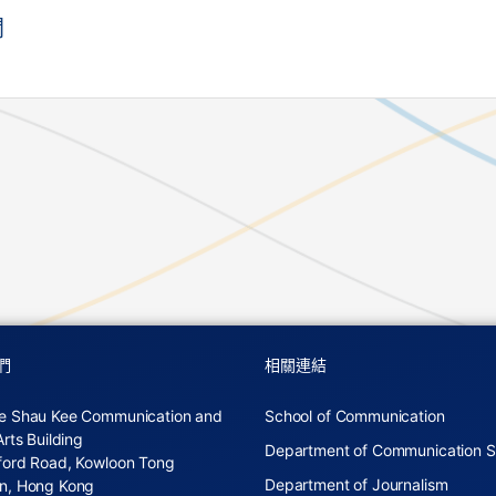
聞
們
相關連結
e Shau Kee Communication and
School of Communication
Arts Building
Department of Communication S
ford Road, Kowloon Tong
Department of Journalism
n, Hong Kong