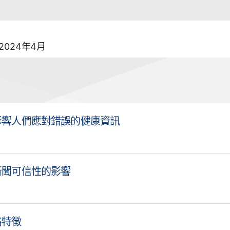
024年4月
影響人們應對錯誤的健康資訊
新聞可信性的影響
格特徵