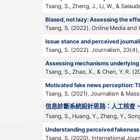
Tsang, S., Zheng, J., Li, W., & Sala
Biased, not lazy: Assessing the ef
Tsang, S. (2022). Online Media and
Issue stance and perceived journal
Tsang, S. (2022). Journalism, 23(4)
Assessing mechanisms underlying th
Tsang, S., Zhao, X., & Chen, Y. R. (
Motivated fake news perception: T
Tsang, S. (2021). Journalism & Mas
信息診斷系統設計思路：人工核查
Tsang, S., Huang, Y., Zhang, Y., So
Understanding perceived fakeness 
Tsang, S. (2020). International Journ