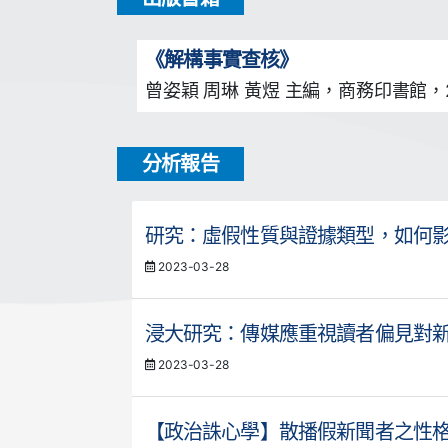
《解構事實查核》
曾姿穎 周琳 黃煜 主編，商務印書館，2
分析報告
研究：虛假性質與證據類型，如何
2023-03-28
浸大研究：傳媒應重視讀者偏見對
2023-03-28
【政治誅心學】散播假新聞者之性