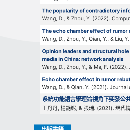
The popularity of contradictory in
Wang, D., & Zhou, Y. (2022). Compu
The echo chamber effect of rumor r
Wang, D., Zhou, Y., Qian, Y., & Liu,
Opinion leaders and structural hol
media in China: network analysis
Wang, D., Zhou, Y., & Ma, F. (2022).
Echo chamber effect in rumor rebut
Wang, D., & Qian, Y. (2021). Journal
系統功能語言學理論視角下突發公共衞
王丹丹, 楊艷妮, & 張瑞. (2021). 現代情報
出版書籍