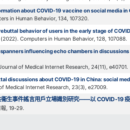
formation about COVID-19 vaccine on social media in
ters in Human Behavior, 134, 107320.
ebuttal behavior of users in the early stage of COVI
 Y. (2022). Computers in Human Behavior, 128, 107088.
e spanners influencing echo chambers in discussion
 Journal of Medical Internet Research, 24(11), e40701.
tal discussions about COVID-19 in China: social med
 of Medical Internet Research, 23(3), e27009.
生事件謠言用戶立場識別研究——以 COVID-19 
, 19-29.