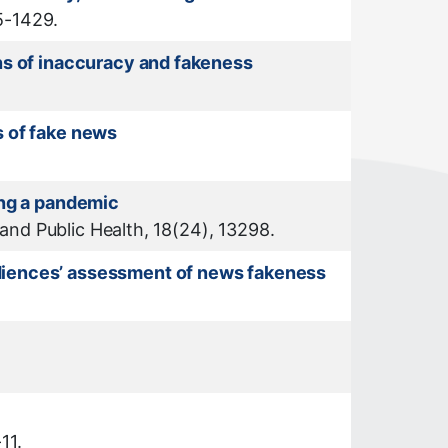
15-1429.
ns of inaccuracy and fakeness
s of fake news
ing a pandemic
 and Public Health, 18(24), 13298.
udiences’ assessment of news fakeness
11.