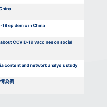
 China
D-19 epidemic in China
s about COVID-19 vaccines on social
ia content and network analysis study
疫情為例