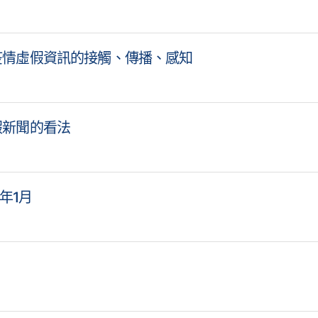
疫情虛假資訊的接觸、傳播、感知
假新聞的看法
1年1月