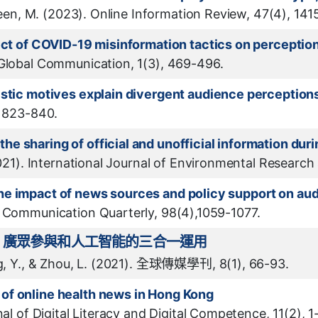
udeen, M. (2023). Online Information Review, 47(4), 14
fect of COVID-19 misinformation tactics on perceptio
 Global Communication, 1(3), 469-496.
istic motives explain divergent audience perception
, 823-840.
e sharing of official and unofficial information dur
2021). International Journal of Environmental Research
he impact of news sources and policy support on a
s Communication Quarterly, 98(4),1059-1077.
、廣眾參與和人工智能的三合一運用
ng, Y., & Zhou, L. (2021). 全球傳媒學刊, 8(1), 66-93.
of online health news in Hong Kong
al of Digital Literacy and Digital Competence, 11(2), 1-