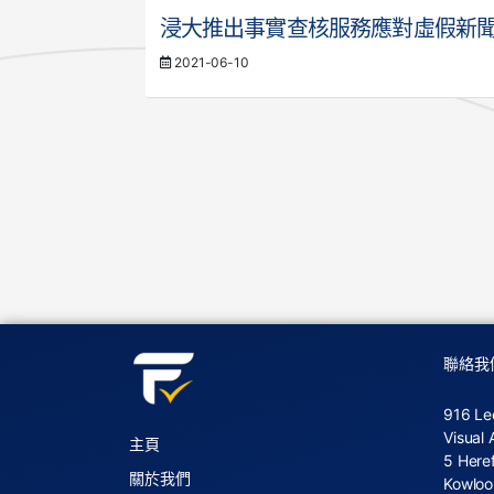
浸大推出事實查核服務應對虛假新
2021-06-10
聯絡我
916 Le
Visual 
主頁
5 Here
關於我們
Kowloo