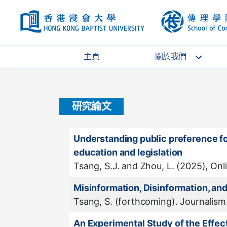
HKBU
主頁
關於我們
研究論文
Understanding public preference for
education and legislation
Tsang, S.J. and Zhou, L. (2025), Onl
Misinformation, Disinformation, a
Tsang, S. (forthcoming). Journalism
An Experimental Study of the Effec