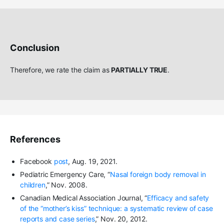
Conclusion
Therefore, we rate the claim as
PARTIALLY TRUE
.
References
Facebook
post
, Aug. 19, 2021.
Pediatric Emergency Care, “
Nasal foreign body removal in
children
,” Nov. 2008.
Canadian Medical Association Journal, “
Efficacy and safety
of the “mother’s kiss” technique: a systematic review of case
reports and case series
,” Nov. 20, 2012.