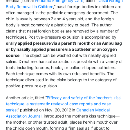
medical journal
Pediatric Emergency Care
, titled “
Nasal Foreign
Body Removal in Children
,” nasal foreign bodies in children are
often managed in the pediatric emergency department. The
child is usually between 2 and 4 years old, and the foreign
body is most commonly a plastic toy or bead. The author
claims that nasal foreign bodies are removed by a number of
techniques. Positive-pressure expulsion is accomplished by
orally applied pressure via a parent’s mouth or an Ambu bag
or by nasally applied pressure via a catheter or an oxygen
source
. The object can be washed out with nasally applied
saline. Direct mechanical extraction is possible with a variety of
tools, including forceps, hooks, or balloon-tipped catheters.
Each technique comes with its own risks and benefits. The
technique discussed in the claim belongs to the category of
positive-pressure expulsion.
Another article, titled “
Efficacy and safety of the ‘mother’s kiss’
technique: a systematic review of case reports and case
series
,” published on Nov. 20, 2012 in
Canadian Medical
Association Journal
, introduced the mother’s kiss technique—
the mother, or other trusted adult, places her/his mouth over
the child’s open mouth, forming a firm seal as if about to