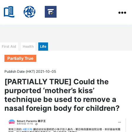
HKBU
School
HKBU
of
FactCheck
Communication
Service
Categories
First Aid
Health
Life
Partially True
Publish Date (HKT) 2021-10-05
[PARTIALLY TRUE] Could the
purported ‘mother’s kiss’
technique be used to remove a
nasal foreign body for children?