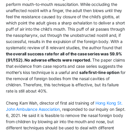
perform mouth-to-mouth resuscitation. While occluding the
unaffected nostril with a finger, the adult then blows until they
feel the resistance caused by closure of the child’s glottis, at
which point the adult gives a sharp exhalation to deliver a short
puff of air into the child’s mouth. This puff of air passes through
the nasopharynx, out through the unobstructed nostril and, if
successful, results in the expulsion of the foreign body. With a
systematic review of 8 relevant studies, the author found that
the overall success rate for all of the case series was 59.9%
(91/152). No adverse effects were reported.
The paper claims
that evidence from case reports and case series suggests the
mother’s kiss technique is a useful and
safe first-line option
for
the removal of foreign bodies from the nasal cavities of
children. Therefore, this technique is effective, but its failure
rate is still about 40%.
Cheng Kam Wah, director of first aid training of
Hong Kong St.
John Ambulance Association
, responded to our inquiry on Sept.
6, 2021. He said it is feasible to remove the nasal foreign body
from children by blowing air into the mouth and nose, but
different techniques should be used to deal with different