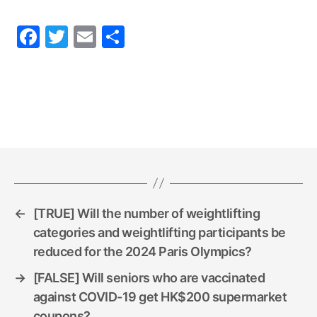
F
T
E
S
a
w
m
h
c
itt
ai
ar
e
er
l
e
b
o
o
k
←
[TRUE] Will the number of weightlifting
categories and weightlifting participants be
reduced for the 2024 Paris Olympics?
→
[FALSE] Will seniors who are vaccinated
against COVID-19 get HK$200 supermarket
coupons?