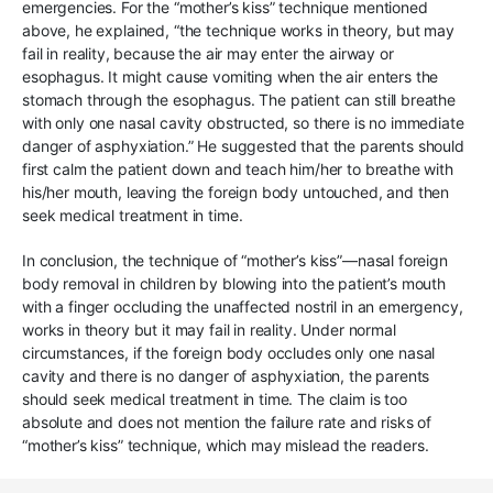
emergencies. For the “mother’s kiss” technique mentioned
above, he explained, “the technique works in theory, but may
fail in reality, because the air may enter the airway or
esophagus. It might cause vomiting when the air enters the
stomach through the esophagus. The patient can still breathe
with only one nasal cavity obstructed, so there is no immediate
danger of asphyxiation.” He suggested that the parents should
first calm the patient down and teach him/her to breathe with
his/her mouth, leaving the foreign body untouched, and then
seek medical treatment in time.
In conclusion, the technique of “mother’s kiss”—nasal foreign
body removal in children by blowing into the patient’s mouth
with a finger occluding the unaffected nostril in an emergency,
works in theory but it may fail in reality. Under normal
circumstances, if the foreign body occludes only one nasal
cavity and there is no danger of asphyxiation, the parents
should seek medical treatment in time. The claim is too
absolute and does not mention the failure rate and risks of
“mother’s kiss” technique, which may mislead the readers.