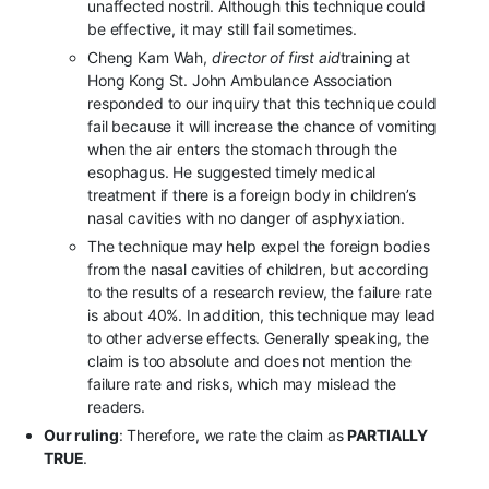
unaffected nostril. Although this technique could
be effective, it may still fail sometimes.
Cheng Kam Wah,
director of first aid
training at
Hong Kong St. John Ambulance Association
responded to our inquiry that this technique could
fail because it will increase the chance of vomiting
when the air enters the stomach through the
esophagus. He suggested timely medical
treatment if there is a foreign body in children’s
nasal cavities with no danger of asphyxiation.
The technique may help expel the foreign bodies
from the nasal cavities of children, but according
to the results of a research review, the failure rate
is about 40%. In addition, this technique may lead
to other adverse effects. Generally speaking, the
claim is too absolute and does not mention the
failure rate and risks, which may mislead the
readers.
Our ruling
: Therefore, we rate the claim as
PARTIALLY
TRUE
.