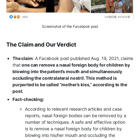
Screenshot of the Facebook post
The Claim and Our Verdict
The claim
: A Facebook post published Aug. 19, 2021, claims
that
one can remove a nasal foreign body for children by
blowing into the patient’s mouth and simultaneously
occluding the contralateral nostril. This method is
purported to be called “mother’s kiss,” according to the
post.
Fact-checking:
According to relevant research articles and case
reports, nasal foreign bodies can be removed by a
number of techniques. A safe and effective option
is to remove a nasal foreign body for children by
blowing into his/her mouth and occluding the