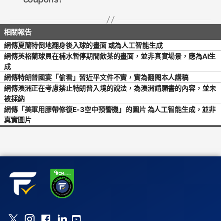
網傳夏蘭特倒地翻身後入球的畫面 或為人工智能生成
網傳英格蘭球員在補水暫停期間飲茶的畫面，並非真實場景，應為AI生
成
網傳特朗普國宴「偷看」習近平文件不實，實為翻閱本人講稿
網傳澳洲正在考慮禁止特朗普入境的說法，為澳洲請願書的內容，並未
被採納
網傳「美軍用膠帶修復E-3空中預警機」的圖片 為人工智能生成，並非
真實圖片