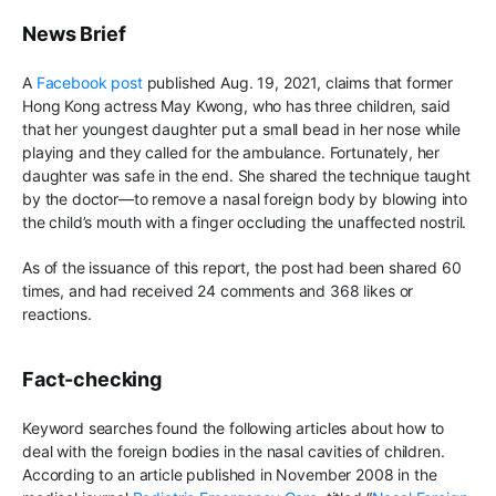
News Brief
A
Facebook post
published Aug. 19, 2021, claims that former
Hong Kong actress May Kwong, who has three children, said
that her youngest daughter put a small bead in her nose while
playing and they called for the ambulance. Fortunately, her
daughter was safe in the end. She shared the technique taught
by the doctor—to remove a nasal foreign body by blowing into
the child’s mouth with a finger occluding the unaffected nostril.
As of the issuance of this report, the post had been shared 60
times, and had received 24 comments and 368 likes or
reactions.
Fact-checking
Keyword searches found the following articles about how to
deal with the foreign bodies in the nasal cavities of children.
According to an article published in November 2008 in the