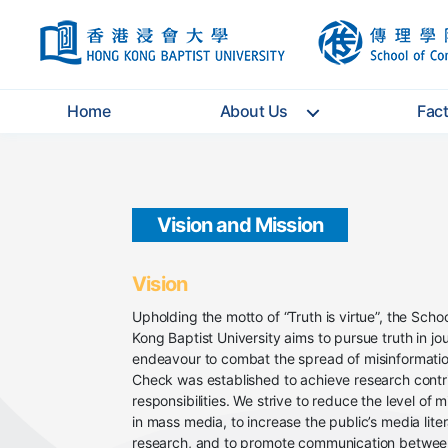
HKBU
Home
About Us
Fac
Vision and Mission
Vision
Upholding the motto of “Truth is virtue”, the Sch
Kong Baptist University aims to pursue truth in j
endeavour to combat the spread of misinformatio
Check was established to achieve research contri
responsibilities. We strive to reduce the level of 
in mass media, to increase the public’s media lite
research, and to promote communication between