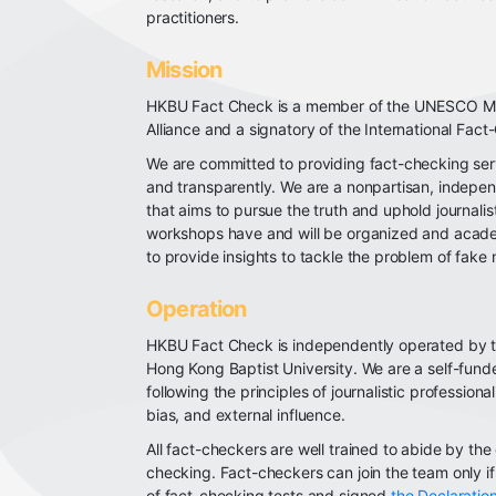
practitioners.
Mission
HKBU Fact Check is a member of the UNESCO Med
Alliance and a signatory of the International Fac
We are committed to providing fact-checking ser
and transparently. We are a nonpartisan, indepen
that aims to pursue the truth and uphold journalis
workshops have and will be organized and academ
to provide insights to tackle the problem of fake
Operation
HKBU Fact Check is independently operated by 
Hong Kong Baptist University. We are a self-fund
following the principles of journalistic professiona
bias, and external influence.
All fact-checkers are well trained to abide by the 
checking. Fact-checkers can join the team only i
of fact-checking tests and signed
the Declaration