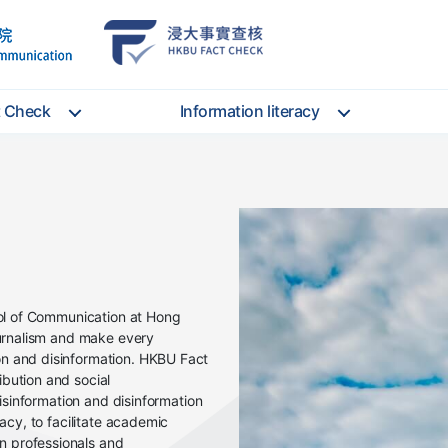
School
HKBU
of
FactCheck
Communication
Service
t Check
Information literacy
ool of Communication at Hong
ournalism and make every
n and disinformation. HKBU Fact
bution and social
misinformation and disinformation
racy, to facilitate academic
 professionals and