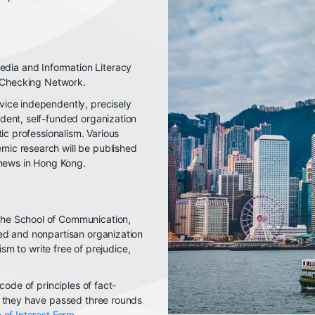
ia and Information Literacy
t-Checking Network.
vice independently, precisely
dent, self-funded organization
tic professionalism. Various
ic research will be published
 news in Hong Kong.
the School of Communication,
ed and nonpartisan organization
lism to write free of prejudice,
code of principles of fact-
f they have passed three rounds
 of Interest Form
.