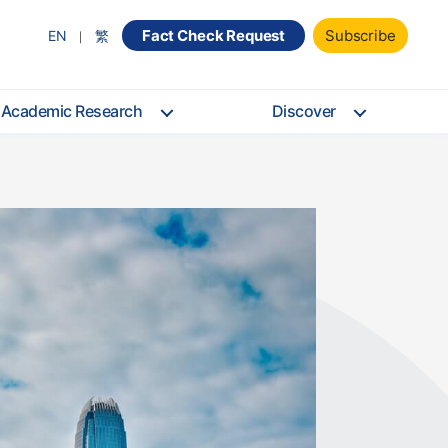
Fact Check Request
Subscribe
EN
繁
Academic Research
Discover