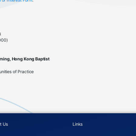
k
000)
rning, Hong Kong Baptist
ities of Practice
t Us
Links