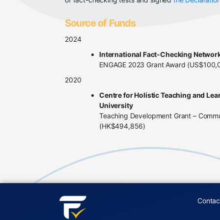
Source of Funds
2024
International Fact-Checking Networ
ENGAGE 2023 Grant Award (US$100,
2020
Centre for Holistic Teaching and Lea
University
Teaching Development Grant – Commun
(HK$494,856)
Contac