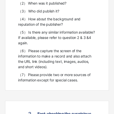
（2） When was it published?
（3） Who did publish it?
（4） How about the background and
reputation of the publisher?
（5） Is there any similar information available?
If available, please refer to question 2 & 3 &4
again.
（6） Please capture the screen of the
information to make a record and also attach
the URL link (including text, images, audios,
and short videos).
（7） Please provide two or more sources of
information except for special cases.
Fact-checking the suspicious