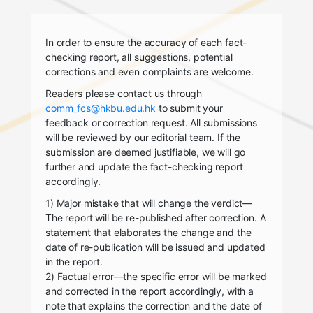
In order to ensure the accuracy of each fact-
checking report, all suggestions, potential
corrections and even complaints are welcome.
Readers please contact us through
comm_fcs@hkbu.edu.hk
to submit your
feedback or correction request. All submissions
will be reviewed by our editorial team. If the
submission are deemed justifiable, we will go
further and update the fact-checking report
accordingly.
1) Major mistake that will change the verdict—
The report will be re-published after correction. A
statement that elaborates the change and the
date of re-publication will be issued and updated
in the report.
2) Factual error—the specific error will be marked
and corrected in the report accordingly, with a
note that explains the correction and the date of