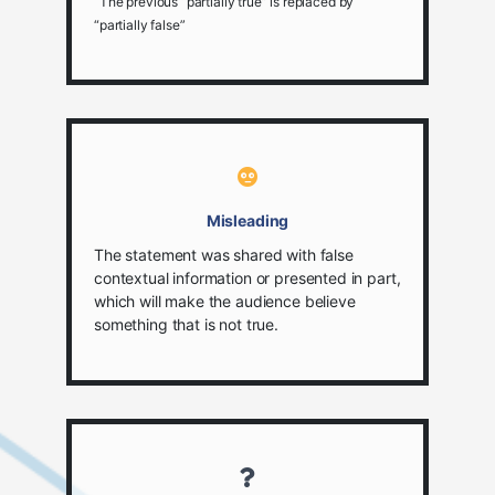
The previous “partially true” is replaced by
“partially false”
Misleading
The statement was shared with false
contextual information or presented in part,
which will make the audience believe
something that is not true.