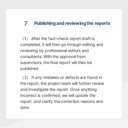
7
Publishing and reviewing the reports
（1） After the fact-check report draft is
completed, it will then go through editing and
reviewing by professional editors and
consultants. With the approval from
supervisors, the final report will then be
published.
（2） If any mistakes or defects are found in
the report, the project team will further review
and investigate the report. Once anything
incorrect is confirmed, we will update the
report, and clarify the correction reasons and
date.