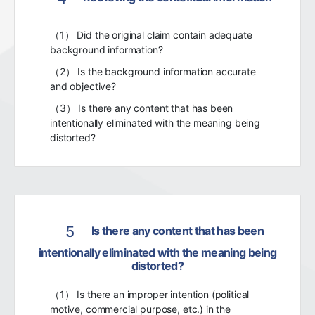
（1） Did the original claim contain adequate
background information?
（2） Is the background information accurate
and objective?
（3） Is there any content that has been
intentionally eliminated with the meaning being
distorted?
5
Is there any content that has been
intentionally eliminated with the meaning being
distorted?
（1） Is there an improper intention (political
motive, commercial purpose, etc.) in the