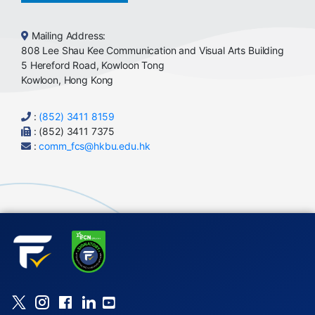
Mailing Address:
808 Lee Shau Kee Communication and Visual Arts Building
5 Hereford Road, Kowloon Tong
Kowloon, Hong Kong
:
(852) 3411 8159
: (852) 3411 7375
:
comm_fcs@hkbu.edu.hk