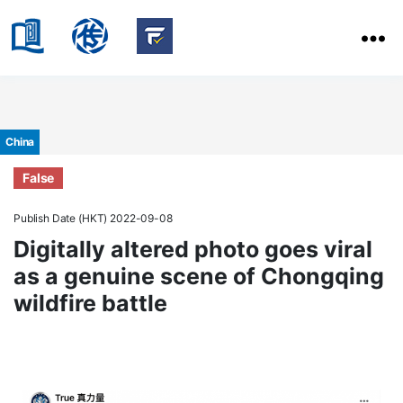
HKBU
School
HKBU
of
FactCheck
Communication
Service
Categories
China
False
Publish Date (HKT) 2022-09-08
Digitally altered photo goes viral
as a genuine scene of Chongqing
wildfire battle