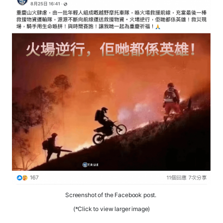
Screenshot of the Facebook post.
(*Click to view larger image)