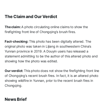
The Claim and Our Verdict
The claim:
A photo circulating online claims to show the
firefighting front
line
of Chongqing’s brush fires
.
Fact-checking:
This photo has been digitally altered. The
original photo was taken in Lijiang in southwestern China’s
Yunnan province
in 2019. A
Douyin users
has released
a
statement admitting to be
the author of this altered photo
and
showing how the photo was edited
.
Our verdict:
This photo does not show the firefighting front line
of Chongqing’s
recent brush fires
.
In fact, it is an
altered photo
showing
wildfire in Yunnan, prior to the recent brush fires in
Chongqing.
News Brief