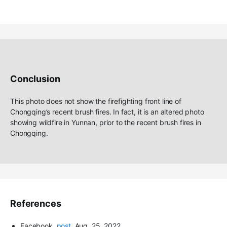
Conclusion
Th
is
photo does not show the firefighting front line of
Chongqing’s
recent brush fires
. In fact, it is an altered
photo
showing
wildfire
in Yunnan
, prior to the recent brush fires in
Chongqing.
References
Facebook
,
post
, Aug
.
25, 2022.