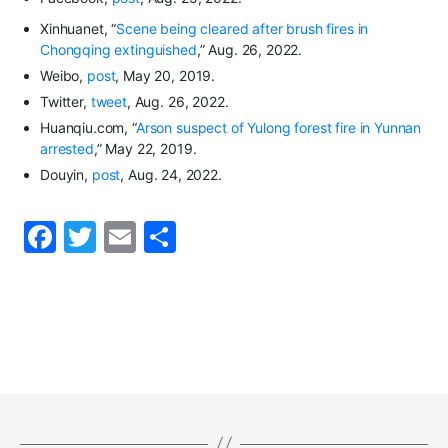
Xinhuanet
, “
Scene being cleared after brush fires in
Chongqing extinguished
,”
Aug
.
26, 2022.
Weibo,
post
,
May 20, 2019.
Twitter
,
tweet
, Aug
.
26, 2022.
Huanqiu.com,
“
Arson suspect of Yulong forest fire in Yunnan
arrested
,”
May 22, 2019.
Douyin
,
post
,
Aug
.
24, 2022.
F
T
E
S
a
w
m
h
c
itt
ai
ar
e
er
l
e
b
o
o