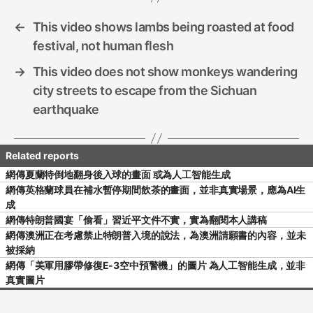
k
←
This video shows lambs being roasted at food
festival, not human flesh
→
This video does not show monkeys wandering
city streets to escape from the Sichuan
earthquake
網傳夏蘭特倒地翻身後入球的畫面 或為人工智能生成
網傳英格蘭球員在補水暫停期間飲茶的畫面，並非真實場景，應為AI生
成
網傳特朗普國宴「偷看」習近平文件不實，實為翻閱本人講稿
網傳澳洲正在考慮禁止特朗普入境的說法，為澳洲請願書的內容，並未
被採納
網傳「美軍用膠帶修復E-3空中預警機」的圖片 為人工智能生成，並非
真實圖片