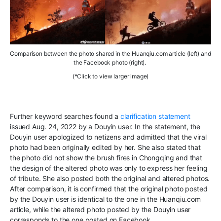
Comparison
between the pho
to
shared
in the
H
uanqiu.com
article
(left) and
the
Facebook
photo
(right).
(*Click to view larger image)
F
urther keyword searches found a
clarification statement
issued Aug. 24, 2022
by a Douyin
user. In the statement,
the
Douyin user apologized to netizens and
admitted that the viral
photo had been
originally edited by her
.
She
also stated that
the photo
did not show the
brush
fires in Chongqing and that
the design of the
altered photo
was only to express her feeling
of tribute. She also posted both the original and altered photos
.
After comparison, it is confirmed that the original photo posted
by the Douyin user is identical to the one in the Huanqiu.com
article
,
while the altered photo posted by the Douyin user
corresponds to
the one posted on Facebook
.