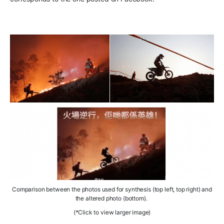
Comparison between the
photos used for
synthesis
(top left, top right) and
the
altered photo
(bottom).
(*Click to view larger image)