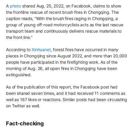
A
photo
shared Aug
.
25, 2022
,
on Facebook, claims to show
the frontline rescue of recent
brush fires in Chongqing
.
The
caption reads,
“
With the brush fires
raging in Chongqing
,
a
group of young off-road motorcyclists acts as the last rescue
transport team and continuously delivers rescue materials to
the front line.”
According to
Xinhuanet
, forest fires have occurred in many
places in Chongqing since August 2022, and more than 20,000
people have participated in the firefighting work. As of the
morning of Aug
.
26, all open fires in Chongqing have been
extinguished.
As of the publication of this report, the Facebook post had
been shared seven times, and it had received 11 comments as
well as 167 likes or reactions.
Similar posts had been circulating
on Twitter as well
.
Fact-checking