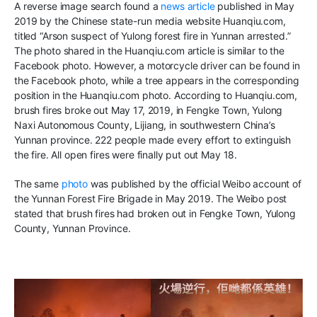
A
reverse image search found a
news article
published in May
2019 by the Chinese state-run media website Huanqiu.com
,
titled
“
Arson suspect of Yulong forest fire in Yunnan arrested
.”
The photo
shared in the Huanqiu.com article is similar
to
the
Facebook photo
.
However, a motorcycle driver can be found in
the Facebook photo, while a tree appears in the corresponding
position in the Huanqiu.com photo. According to Huanqiu.com,
brush fires broke out May 17, 2019, in ​​Fengke Town, Yulong
Naxi Autonomous County, Lijiang, in southwestern China’s
Yunnan
province.
222 people made every effort to extinguish
the fire. All open fires
were finally put out May 18.
The same
photo
was published by the official Weibo account of
the Yunnan Forest Fire Brigade in May 2019
.
The Weibo post
stated that brush fires
had broken out in
​​Fengke Town, Yulong
County, Yunnan Province
.