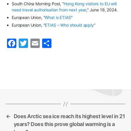
South China Morning Post, “
Hong Kong visitors to EU will
need travel authorisation from next year
,” June 19, 2024.
European Union, “
What is ETIAS
”
European Union, “
ETIAS – Who should apply
”
F
T
E
S
a
w
m
h
c
itt
ai
ar
e
er
l
e
b
o
o
k
←
Does Arctic sea ice reach its highest level in 21
years? Does this prove global warming is a