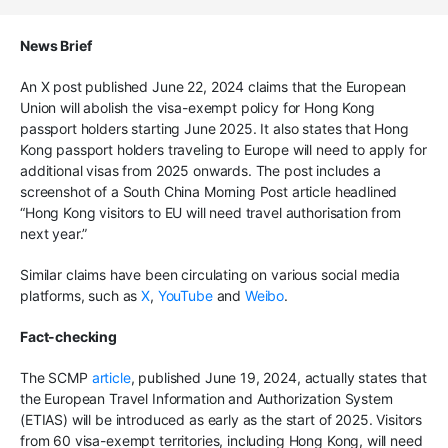
News Brief
An X post published June 22, 2024 claims that the European
Union will abolish the visa-exempt policy for Hong Kong
passport holders starting June 2025. It also states that Hong
Kong passport holders traveling to Europe will need to apply for
additional visas from 2025 onwards. The post includes a
screenshot of a South China Morning Post article headlined
“Hong Kong visitors to EU will need travel authorisation from
next year.”
Similar claims have been circulating on various social media
platforms, such as
X
,
YouTube
and
Weibo
.
Fact-checking
The SCMP
article
, published June 19, 2024, actually states that
the European Travel Information and Authorization System
(ETIAS) will be introduced as early as the start of 2025. Visitors
from 60 visa-exempt territories, including Hong Kong, will need