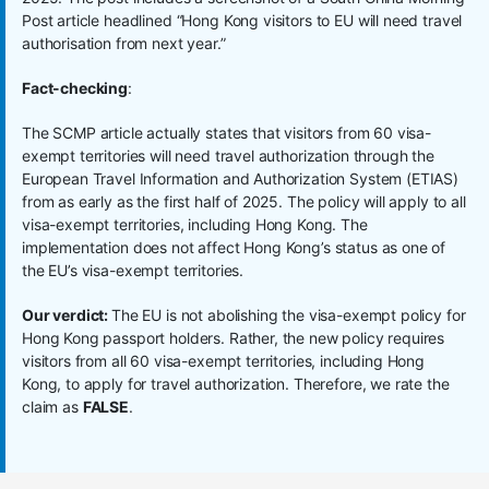
Post article headlined “Hong Kong visitors to EU will need travel
authorisation from next year.”
Fact-checking
:
The SCMP article actually states that visitors from 60 visa-
exempt territories will need travel authorization through the
European Travel Information and Authorization System (ETIAS)
from as early as the first half of 2025. The policy will apply to all
visa-exempt territories, including Hong Kong. The
implementation does not affect Hong Kong’s status as one of
the EU’s visa-exempt territories.
Our verdict:
The EU is not abolishing the visa-exempt policy for
Hong Kong passport holders. Rather, the new policy requires
visitors from all 60 visa-exempt territories, including Hong
Kong, to apply for travel authorization. Therefore, we rate the
claim as
FALSE
.