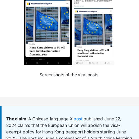
Screenshots of the viral posts.
The claim:
A Chinese-language X
post
published June 22,
2024 claims that the European Union will abolish the visa-
exempt policy for Hong Kong passport holders starting June
2025. The post includes a screenshot of a South China Morning