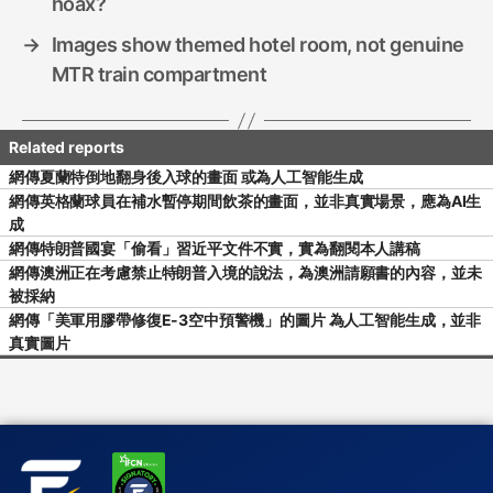
hoax?
→
Images show themed hotel room, not genuine
MTR train compartment
網傳夏蘭特倒地翻身後入球的畫面 或為人工智能生成
網傳英格蘭球員在補水暫停期間飲茶的畫面，並非真實場景，應為AI生
成
網傳特朗普國宴「偷看」習近平文件不實，實為翻閱本人講稿
網傳澳洲正在考慮禁止特朗普入境的說法，為澳洲請願書的內容，並未
被採納
網傳「美軍用膠帶修復E-3空中預警機」的圖片 為人工智能生成，並非
真實圖片