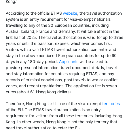
Kong.”
According to the official ETIAS
website
, the travel authorization
system is an entry requirement for visa-exempt nationals
travelling to any of the 30 European countries, including
Austria, Iceland, France and Germany. It will take effect in the
first half of 2025. The travel authorization is valid for up to three
years or until the passport expires, whichever comes first.
Visitors with a valid ETIAS travel authorization can enter and
stay in the abovementioned European countries for up to 90
days in any 180-day period.
Applicants
will be asked to
provide personal information, travel document details, travel
and stay information for countries requiring ETIAS, and any
records of criminal convictions, past travels to war or conflict
zones, and recent repatriations. The application fee is seven
euros (about 61 Hong Kong dollars).
Therefore, Hong Kong is still one of the visa-exempt
territories
of the EU. The ETIAS travel authorization is an entry
requirement for visitors from all these territories, including Hong
Kong. In other words, Hong Kong is not the only territory that
need travel authorization to enter the EU.