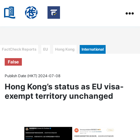
HKBU
School
HKBU
of
FactCheck
Communication
Service
Categories
FactCheck Reports
EU
Hong Kong
International
False
Publish Date (HKT) 2024-07-08
Hong Kong’s status as EU visa-
exempt territory unchanged