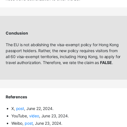
Conclusion
The EU is not abolishing the visa-exempt policy for Hong Kong
passport holders. Rather, the new policy requires visitors from
all 60 visa-exempt territories, including Hong Kong, to apply for
travel authorization. Therefore, we rate the claim as
FALSE
.
References
X,
post
, June 22, 2024.
YouTube,
video
, June 23, 2024.
Weibo,
post
, June 23, 2024.