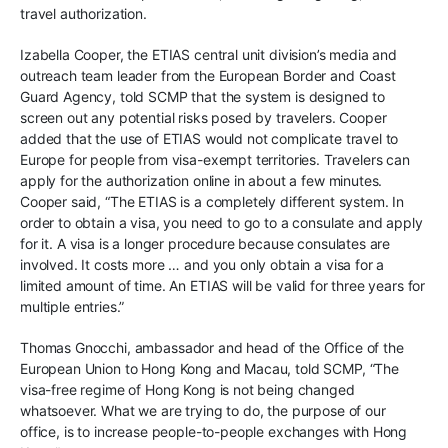
travel authorization.
Izabella Cooper, the ETIAS central unit division’s media and
outreach team leader from the European Border and Coast
Guard Agency, told SCMP that the system is designed to
screen out any potential risks posed by travelers. Cooper
added that the use of ETIAS would not complicate travel to
Europe for people from visa-exempt territories. Travelers can
apply for the authorization online in about a few minutes.
Cooper said, “The ETIAS is a completely different system. In
order to obtain a visa, you need to go to a consulate and apply
for it. A visa is a longer procedure because consulates are
involved. It costs more … and you only obtain a visa for a
limited amount of time. An ETIAS will be valid for three years for
multiple entries.”
Thomas Gnocchi, ambassador and head of the Office of the
European Union to Hong Kong and Macau, told SCMP, “The
visa-free regime of Hong Kong is not being changed
whatsoever. What we are trying to do, the purpose of our
office, is to increase people-to-people exchanges with Hong