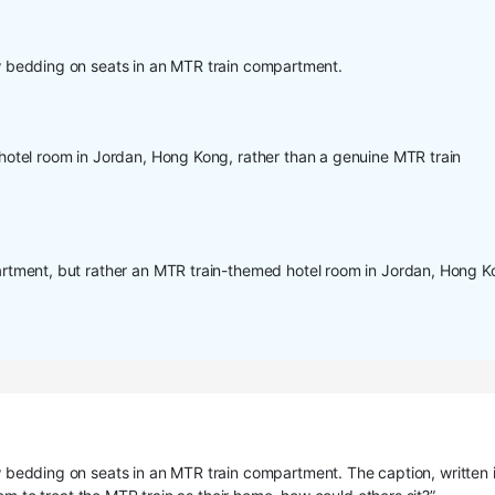
 bedding on seats in an MTR train compartment.
otel room in Jordan, Hong Kong, rather than a genuine MTR train
tment, but rather an MTR train-themed hotel room in Jordan, Hong K
bedding on seats in an MTR train compartment. The caption, written 