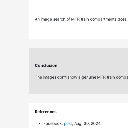
An image search of MTR train compartments does n
Conclusion
The images don’t show a genuine MTR train compar
References
Facebook,
post
, Aug. 30, 2024.