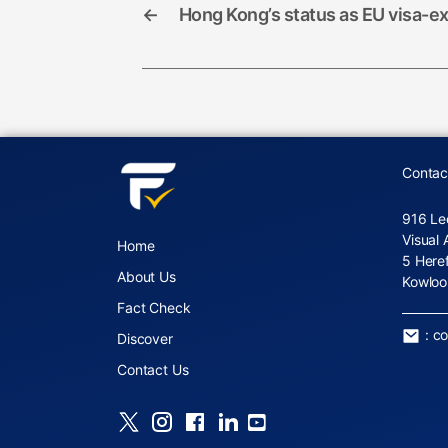
←
Hong Kong’s status as EU visa-e
Contac
916 Le
Visual 
Home
5 Here
About Us
Kowloo
Fact Check
:
c
Discover
Contact Us