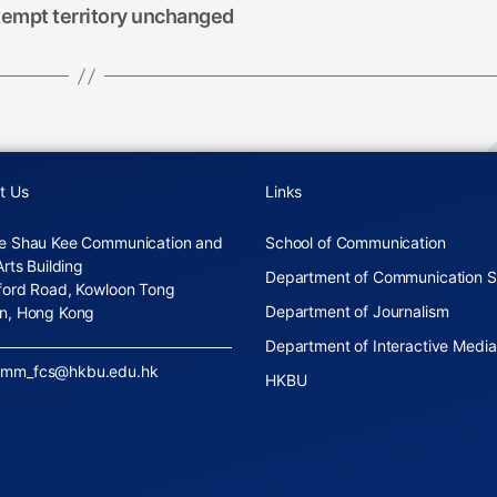
xempt territory unchanged
t Us
Links
e Shau Kee Communication and
School of Communication
Arts Building
Department of Communication S
ford Road, Kowloon Tong
Department of Journalism
n, Hong Kong
Department of Interactive Media
omm_fcs@hkbu.edu.hk
HKBU