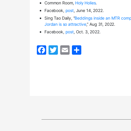
Common Room,
Holy Holies
.
Facebook,
post
, June 14, 2022.
Sing Tao Daily, “
Beddings inside an MTR comp
Jordan is so attractive
,” Aug 31, 2022.
Facebook,
post
, Oct. 3, 2022.
F
T
E
S
a
w
m
h
c
itt
ai
ar
e
er
l
e
b
o
o
k