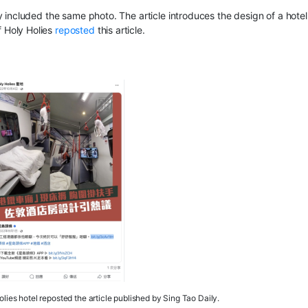
included the same photo. The article introduces the design of a hotel
 Holy Holies
reposted
this article.
ies hotel reposted the article published by Sing Tao Daily.