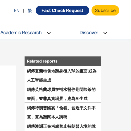
Fact Check Request
Subscribe
EN
繁
Academic Research
Discover
網傳夏蘭特倒地翻身後入球的畫面 或為
人工智能生成
網傳英格蘭球員在補水暫停期間飲茶的
畫面，並非真實場景，應為AI生成
網傳特朗普國宴「偷看」習近平文件不
實，實為翻閱本人講稿
網傳澳洲正在考慮禁止特朗普入境的說