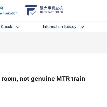
School
HKBU
of
FactCheck
Communication
Service
t Check
Information literacy
room, not genuine MTR train