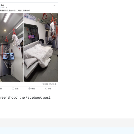
reenshot of the Facebook post.