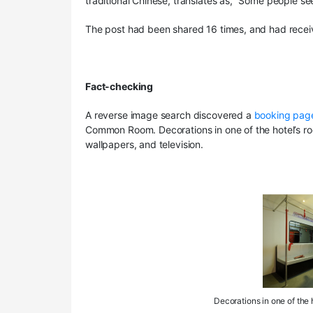
traditional Chinese, translates as, “Some people se
The post had been shared 16 times, and had recei
Fact-checking
A reverse image search discovered a
booking pag
Common Room. Decorations in one of the hotel’s room
wallpapers, and television.
Decorations in one of the h