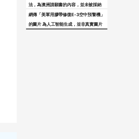
法，為澳洲請願書的內容，並未被採納
網傳「美軍用膠帶修復E-3空中預警機」
的圖片 為人工智能生成，並非真實圖片