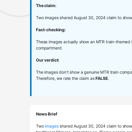
The claim:
Two images shared August 30, 2024 claim to show
Fact-checking:
These images actually show an MTR train-themed h
compartment.
Our verdict:
The images don’t show a genuine MTR train compar
Therefore, we rate the claim as
FALSE
.
News Brief
Two
images
shared August 30, 2024 claim to show 