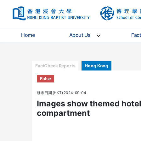
HKBU
Home
About Us
Fac
Categories
FactCheck Reports
Hong Kong
False
發布日期 (HKT) 2024-09-04
Images show themed hotel 
compartment