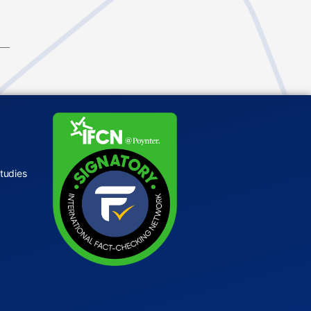
tudies