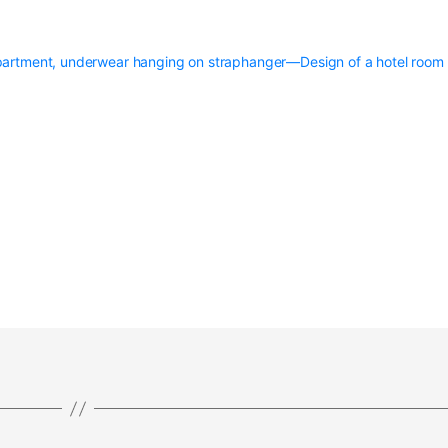
artment, underwear hanging on straphanger—Design of a hotel room 