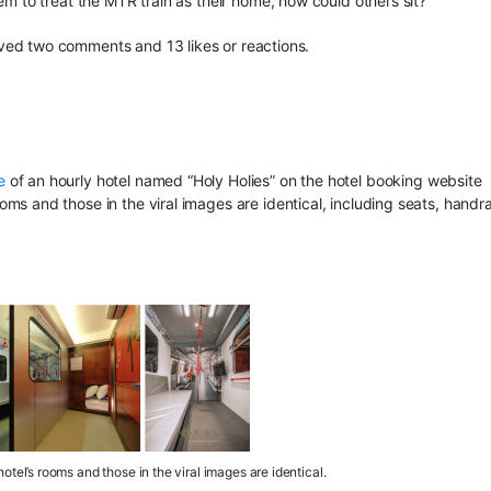
em to treat the MTR train as their home, how could others sit?”
ved two comments and 13 likes or reactions.
e
of an hourly hotel named “Holy Holies” on the hotel booking website
s and those in the viral images are identical, including seats, handrai
otel’s rooms and those in the viral images are identical.