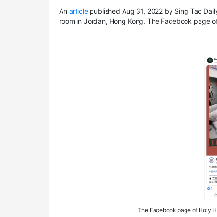
An
article
published Aug 31, 2022 by Sing Tao Daily 
room in Jordan, Hong Kong. The Facebook page of
The Facebook page of Holy Hol