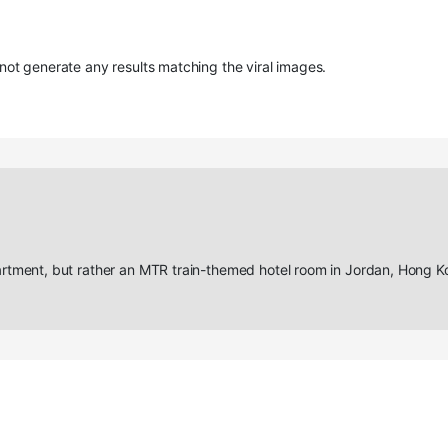
ot generate any results matching the viral images.
tment, but rather an MTR train-themed hotel room in Jordan, Hong K