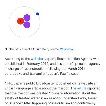
Nucleic structure of a tritium atom; Source:
Wikipedia
.
According to the
website
, Japan’s Reconstruction Agency was
established in February 2012, and it is Japan’s principal agency
in charge of reconstruction, following the March 2011
earthquake and tsunami off Japan’s Pacific coast.
NHK, Japan’s public broadcaster, published on its website an
English-language article about the mascot. The
article
reported
that the mascot was created “to share information about the
safety of treated water in an easy-to-understand way, based
on science.” After triggering online criticism and controversy