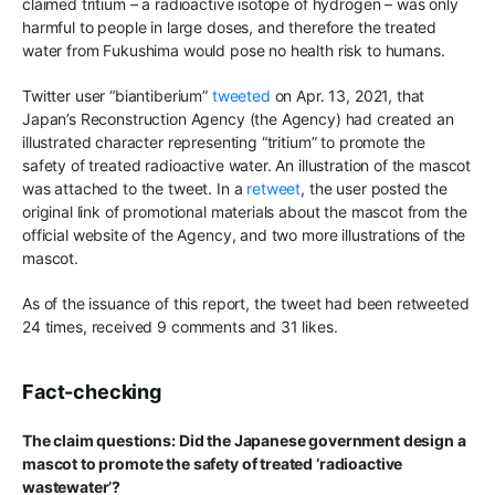
claimed tritium – a radioactive isotope of hydrogen – was only
harmful to people in large doses, and therefore the treated
water from Fukushima would pose no health risk to humans.
Twitter user “biantiberium”
tweeted
on Apr. 13, 2021, that
Japan’s Reconstruction Agency (the Agency) had created an
illustrated character representing “tritium” to promote the
safety of treated radioactive water. An illustration of the mascot
was attached to the tweet. In a
retweet
, the user posted the
original link of promotional materials about the mascot from the
official website of the Agency, and two more illustrations of the
mascot.
As of the issuance of this report, the tweet had been retweeted
24 times, received 9 comments and 31 likes.
Fact-checking
The claim questions: Did the Japanese government design a
mascot to promote the safety of treated ‘radioactive
wastewater’?