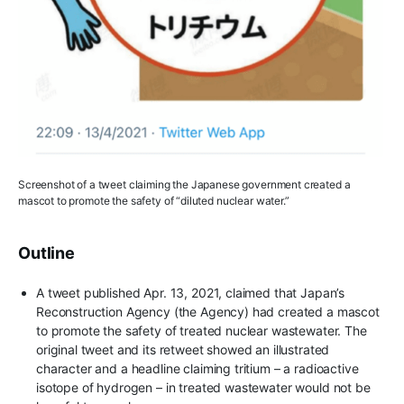
Screenshot of a tweet claiming the Japanese government created a
mascot to promote the safety of “diluted nuclear water.”
Outline
A tweet published Apr. 13, 2021, claimed that Japan’s
Reconstruction Agency (the Agency) had created a mascot
to promote the safety of treated nuclear wastewater. The
original tweet and its retweet showed an illustrated
character and a headline claiming tritium – a radioactive
isotope of hydrogen – in treated wastewater would not be