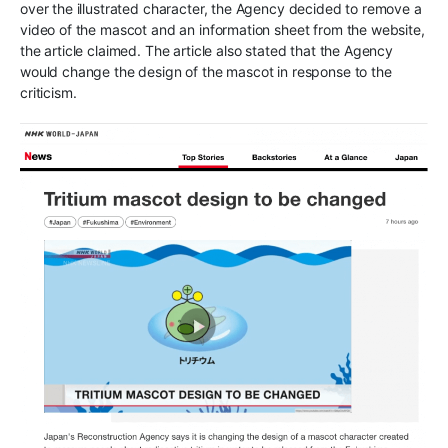
over the illustrated character, the Agency decided to remove a
video of the mascot and an information sheet from the website,
the article claimed. The article also stated that the Agency
would change the design of the mascot in response to the
criticism.