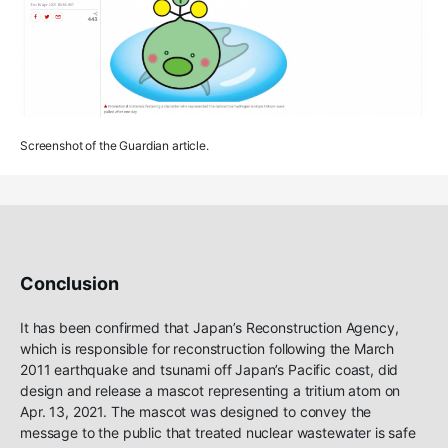
Screenshot of the Guardian article.
Conclusion
It has been confirmed that Japan’s Reconstruction Agency,
which is responsible for reconstruction following the March
2011 earthquake and tsunami off Japan’s Pacific coast, did
design and release a mascot representing a tritium atom on
Apr. 13, 2021. The mascot was designed to convey the
message to the public that treated nuclear wastewater is safe