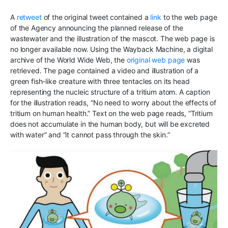
A
retweet
of the original tweet contained a
link
to the web page
of the Agency announcing the planned release of the
wastewater and the illustration of the mascot. The web page is
no longer available now. Using the Wayback Machine, a digital
archive of the World Wide Web, the
original web page
was
retrieved. The page contained a video and illustration of a
green fish-like creature with three tentacles on its head
representing the nucleic structure of a tritium atom. A caption
for the illustration reads, “No need to worry about the effects of
tritium on human health.” Text on the web page reads, “Tritium
does not accumulate in the human body, but will be excreted
with water” and “it cannot pass through the skin.”