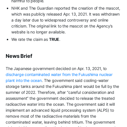
harmful to people.
NHK and The Guardian reported the creation of the mascot,
which was publicly released Apr. 13, 2021. It was withdrawn
a day later due to widespread controversy and online
criticism. The original link to the mascot on the Agency’s
website is no longer available.
We rate the claim as
TRUE
.
News Brief
The Japanese government decided on Apr. 13, 2021, to
discharge contaminated water from the Fukushima nuclear
plant into the ocean
. The government said cooling-water
storage tanks around the Fukushima plant would be full by the
summer of 2022. Therefore, after “careful consideration and
assessment” the government decided to release the treated
radioactive water into the ocean. The government said it will
implement an advanced liquid processing system (ALPS) to
remove most of the radioactive materials from the
contaminated water, leaving behind tritium. The government