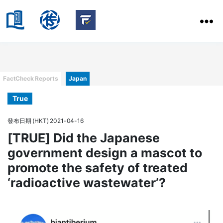
HKBU
School
HKBU
of
FactCheck
Communication
Service
Categories
FactCheck Reports
Japan
True
發布日期 (HKT) 2021-04-16
[TRUE] Did the Japanese
government design a mascot to
promote the safety of treated
‘radioactive wastewater’?