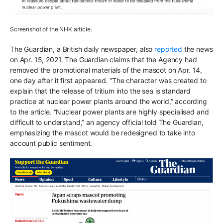
Screenshot of the NHK article.
The Guardian, a British daily newspaper, also
reported
the news
on Apr. 15, 2021. The Guardian claims that the Agency had
removed the promotional materials of the mascot on Apr. 14,
one day after it first appeared. “The character was created to
explain that the release of tritium into the sea is standard
practice at nuclear power plants around the world,” according
to the article. “Nuclear power plants are highly specialised and
difficult to understand,” an agency official told The Guardian,
emphasizing the mascot would be redesigned to take into
account public sentiment.