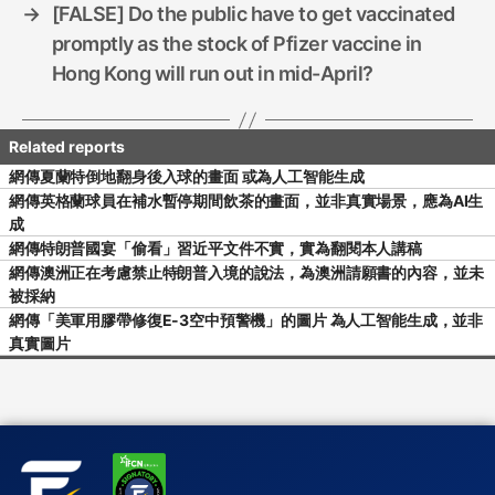
→
[FALSE] Do the public have to get vaccinated
promptly as the stock of Pfizer vaccine in
Hong Kong will run out in mid-April?
網傳夏蘭特倒地翻身後入球的畫面 或為人工智能生成
網傳英格蘭球員在補水暫停期間飲茶的畫面，並非真實場景，應為AI生
成
網傳特朗普國宴「偷看」習近平文件不實，實為翻閱本人講稿
網傳澳洲正在考慮禁止特朗普入境的說法，為澳洲請願書的內容，並未
被採納
網傳「美軍用膠帶修復E-3空中預警機」的圖片 為人工智能生成，並非
真實圖片