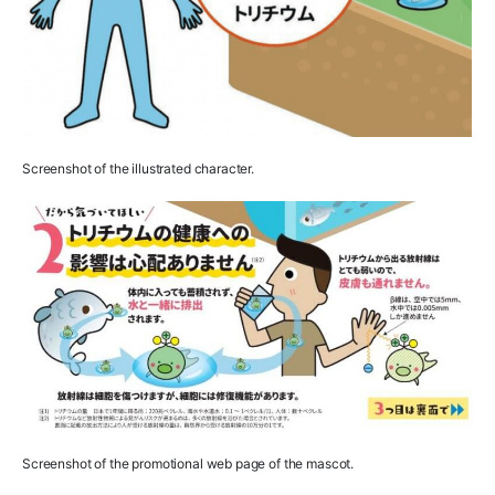
Screenshot of the illustrated character.
Screenshot of the promotional web page of the mascot.