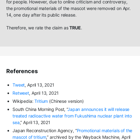
for people. However, due to online criticism and controversy,
the promotional materials of the mascot were removed on Apr.
14, one day after its public release.
Therefore, we rate the claim as
TRUE
.
References
Tweet
, April 13, 2021
Retweet
, April 13, 2021
Wikipedia:
Tritium
(Chinese version)
South China Morning Post, “
Japan announces it will release
treated radioactive water from Fukushima nuclear plant into
sea
,” April 13, 2021
Japan Reconstruction Agency, “
Promotional materials of the
mascot of tritium
,” archived by the Wayback Machine, April