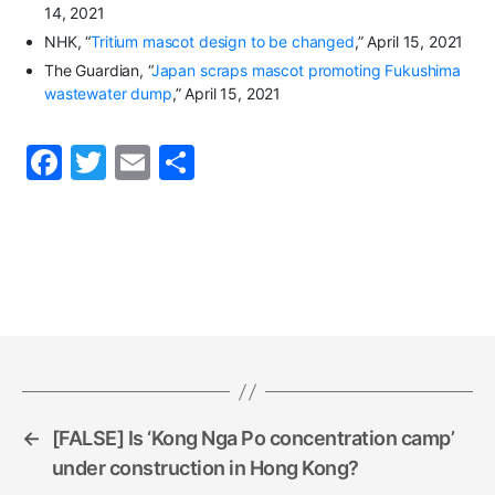
14, 2021
NHK, “
Tritium mascot design to be changed
,” April 15, 2021
The Guardian, “
Japan scraps mascot promoting Fukushima
wastewater dump
,” April 15, 2021
F
T
E
S
a
w
m
h
c
itt
ai
ar
e
er
l
e
b
o
o
k
←
[FALSE] Is ‘Kong Nga Po concentration camp’
under construction in Hong Kong?